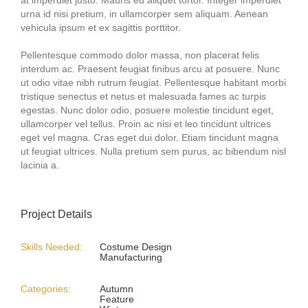
urna id nisi pretium, in ullamcorper sem aliquam. Aenean
vehicula ipsum et ex sagittis porttitor.
Pellentesque commodo dolor massa, non placerat felis
interdum ac. Praesent feugiat finibus arcu at posuere. Nunc
ut odio vitae nibh rutrum feugiat. Pellentesque habitant morbi
tristique senectus et netus et malesuada fames ac turpis
egestas. Nunc dolor odio, posuere molestie tincidunt eget,
ullamcorper vel tellus. Proin ac nisi et leo tincidunt ultrices
eget vel magna. Cras eget dui dolor. Etiam tincidunt magna
ut feugiat ultrices. Nulla pretium sem purus, ac bibendum nisl
lacinia a.
Project Details
Skills Needed:
Costume Design
Manufacturing
Categories:
Autumn
Feature