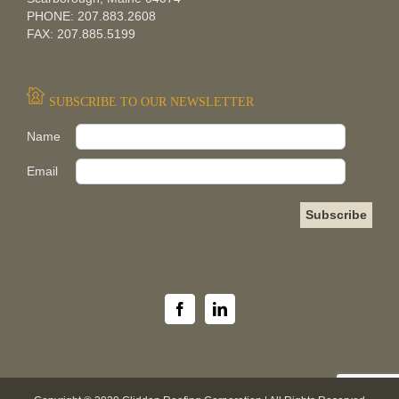
PHONE: 207.883.2608
FAX: 207.885.5199
SUBSCRIBE TO OUR NEWSLETTER
Pleas
Name
Email