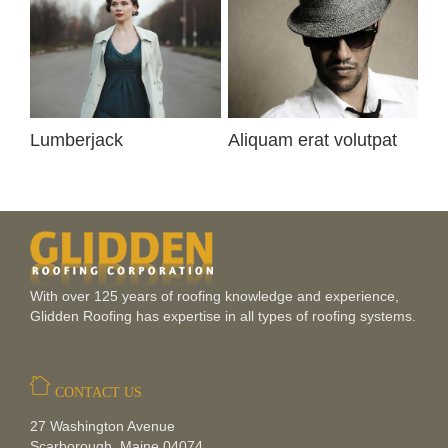
Lumberjack
Aliquam erat volutpat
Ip
With over 125 years of roofing knowledge and experience,
Glidden Roofing has expertise in all types of roofing systems.
CONTACT US
27 Washington Avenue
Scarborough, Maine 04074