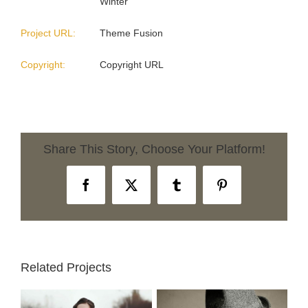
Winter
Project URL:
Theme Fusion
Copyright:
Copyright URL
Share This Story, Choose Your Platform!
Facebook
X
Tumblr
Pinterest
Related Projects