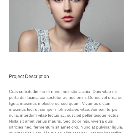
Project Description
Cras sollicitudin leo et nunc molestie lacinia. Duis vitae mi
porta dui lacinia consectetur ac nec enim. Donec vel urna eu
ligula maximus molestie eu sed quam. Vivamus dictum
maximus leo, ut semper nibh sodales vitae. Aenean turpis
nulla, interdum vitae lectus ac, suscipit pellentesque lectus.
Nulla sit amet varius mauris. Sed dolor nisi, viverra quis
ultricies nec, fermentum sit amet orci. Nunc at pulvinar ligula,
at imperdiet justo. Mauris eu aliquet tortor. Integer imperdiet