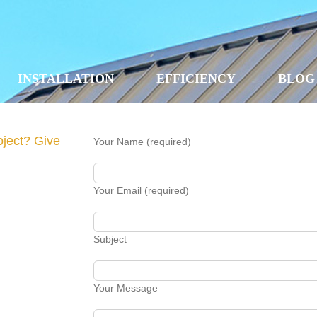
INSTALLATION
EFFICIENCY
BLOG
oject? Give
Your Name (required)
Your Email (required)
Subject
Your Message