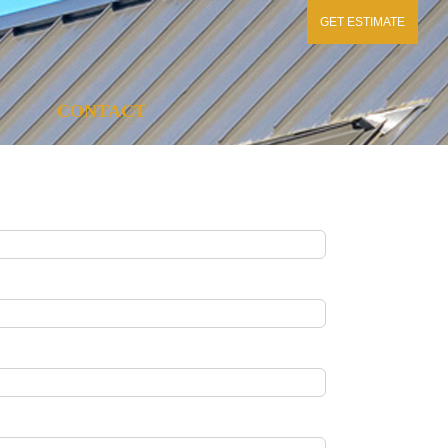
GET ESTIMATE
CONTACT