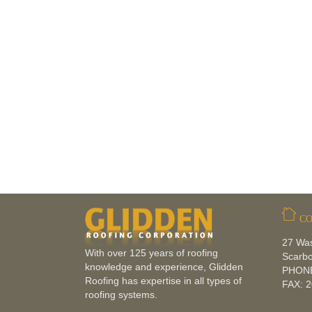
CO
27 Wa
With over 125 years of roofing
Scarb
knowledge and experience, Glidden
PHONE
Roofing has expertise in all types of
FAX: 
roofing systems.