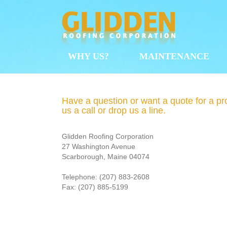
Skip
to
content
WHY US?
MAINTENANCE
Have a question or want a quote for a pr
us a call or drop us a line.
Glidden Roofing Corporation
27 Washington Avenue
Scarborough, Maine 04074
Telephone: (207) 883‐2608
Fax: (207) 885‐5199