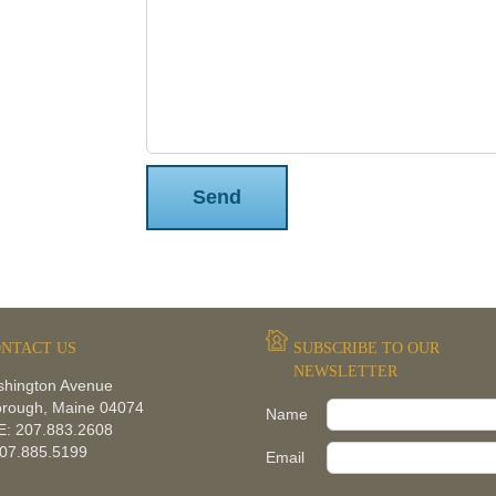
Please leave this field empty.
NTACT US
SUBSCRIBE TO OUR
NEWSLETTER
shington Avenue
orough, Maine 04074
Name
: 207.883.2608
207.885.5199
Email