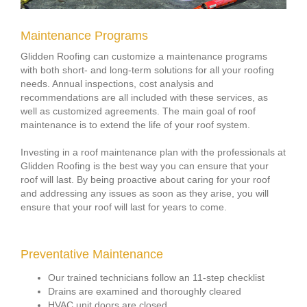
Maintenance Programs
Glidden Roofing can customize a maintenance programs
with both short- and long-term solutions for all your roofing
needs. Annual inspections, cost analysis and
recommendations are all included with these services, as
well as customized agreements. The main goal of roof
maintenance is to extend the life of your roof system.
Investing in a roof maintenance plan with the professionals at
Glidden Roofing is the best way you can ensure that your
roof will last. By being proactive about caring for your roof
and addressing any issues as soon as they arise, you will
ensure that your roof will last for years to come.
Preventative Maintenance
Our trained technicians follow an 11-step checklist
Drains are examined and thoroughly cleared
HVAC unit doors are closed