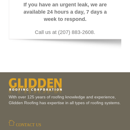
If you have an urgent leak, we are
available 24 hours a day, 7 days a
week to respond.
Call us at (207) 883-2608.
With over 125 years of roofing knowledge and experience,
Glidden Roofing has expertise in all types of roofing systems.
CONTACT US