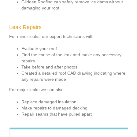
Glidden Roofing can safely remove ice dams without
damaging your roof
Leak Repairs
For minor leaks, our expert technicians will:
Evaluate your roof
Find the cause of the leak and make any necessary
repairs
Take before and after photos
Created a detailed roof CAD drawing indicating where
any repairs were made
For major leaks we can also:
Replace damaged insulation
Make repairs to damaged decking
Repair seams that have pulled apart