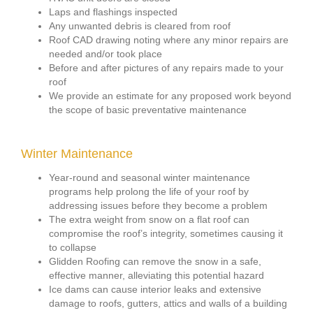
Laps and flashings inspected
Any unwanted debris is cleared from roof
Roof CAD drawing noting where any minor repairs are
needed and/or took place
Before and after pictures of any repairs made to your
roof
We provide an estimate for any proposed work beyond
the scope of basic preventative maintenance
Winter Maintenance
Year-round and seasonal winter maintenance
programs help prolong the life of your roof by
addressing issues before they become a problem
The extra weight from snow on a flat roof can
compromise the roof’s integrity, sometimes causing it
to collapse
Glidden Roofing can remove the snow in a safe,
effective manner, alleviating this potential hazard
Ice dams can cause interior leaks and extensive
damage to roofs, gutters, attics and walls of a building