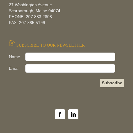
27 Washington Avenue
Scarborough, Maine 04074
PHONE: 207.883.2608
FAX: 207.885.5199
SUBSCRIBE TO OUR NEWSLETTER
Pleas
Name
Email