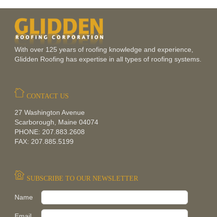
With over 125 years of roofing knowledge and experience,
Glidden Roofing has expertise in all types of roofing systems.
CONTACT US
27 Washington Avenue
Scarborough, Maine 04074
PHONE: 207.883.2608
FAX: 207.885.5199
SUBSCRIBE TO OUR NEWSLETTER
Pleas
Name
Email