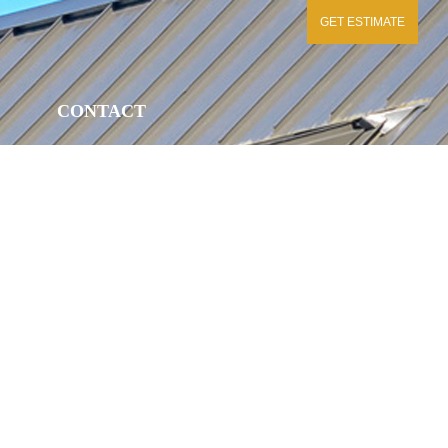
GET ESTIMATE
CONTACT