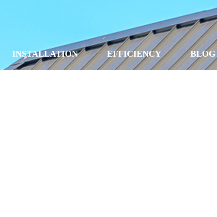
INSTALLATION
EFFICIENCY
BLOG