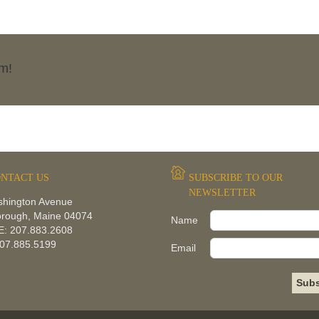
rm!
NTACT US
SUBSCRIBE TO OUR
NEWSLETTER
shington Avenue
orough, Maine 04074
Name
: 207.883.2608
207.885.5199
Email