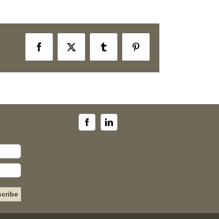
Facebook
X
Tumblr
Pinterest
Please leave this field empty.