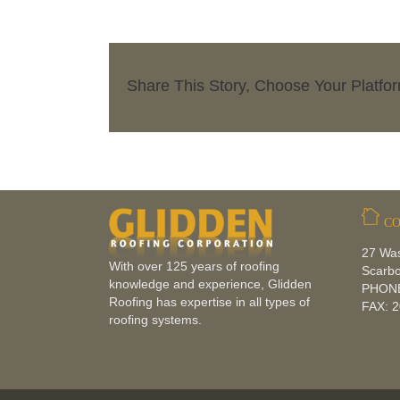
Share This Story, Choose Your Platfo
CO
27 Wa
With over 125 years of roofing
Scarb
knowledge and experience, Glidden
PHONE
Roofing has expertise in all types of
FAX: 
roofing systems.