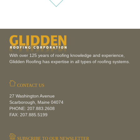
With over 125 years of roofing knowledge and experience,
Glidden Roofing has expertise in all types of roofing systems.
CONTACT US
27 Washington Avenue
Scarborough, Maine 04074
PHONE: 207.883.2608
FAX: 207.885.5199
SUBSCRIBE TO OUR NEWSLETTER